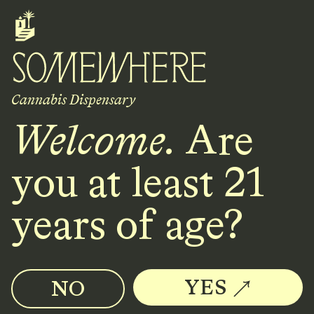
Cannabis Dispensary
Cannabis Dispensary
Welcome.
Are
Location
2128 NW Overton St.
you at least 21
Portland, OR 97210
years of age?
Hours
10AM - 8PM
YES
NO
every day